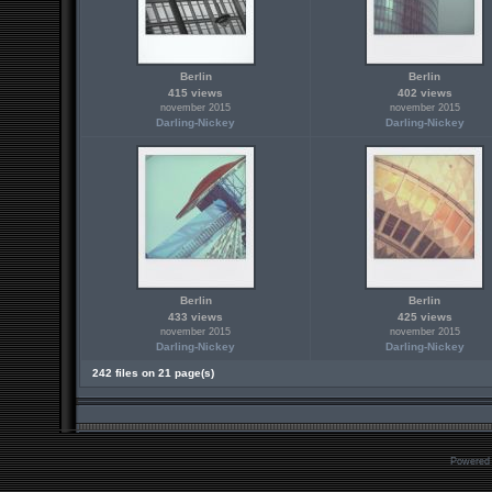
Berlin
Berlin
415 views
402 views
november 2015
november 2015
Darling-Nickey
Darling-Nickey
Berlin
Berlin
433 views
425 views
november 2015
november 2015
Darling-Nickey
Darling-Nickey
242 files on 21 page(s)
Powered