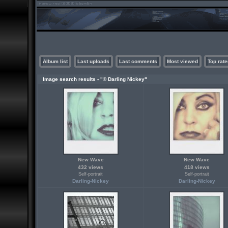
Album list
Last uploads
Last comments
Most viewed
Top rate
Image search results - "© Darling Nickey"
New Wave
New Wave
432 views
418 views
Self-portrait
Self-portrait
Darling-Nickey
Darling-Nickey