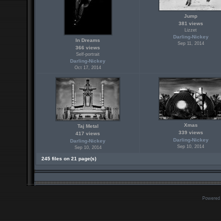
Jump
381 views
Lizzet
Darling-Nickey
In Dreams
Sep 11, 2014
366 views
Self-portrait
Darling-Nickey
Oct 17, 2014
Xmas
Taj Metal
339 views
417 views
Darling-Nickey
Darling-Nickey
Sep 10, 2014
Sep 10, 2014
245 files on 21 page(s)
Powered