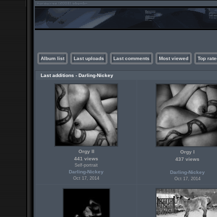
Album list
Last uploads
Last comments
Most viewed
Top rate
Last additions - Darling-Nickey
Orgy II
Orgy I
441 views
437 views
Self-portrait
Darling-Nickey
Darling-Nickey
Oct 17, 2014
Oct 17, 2014