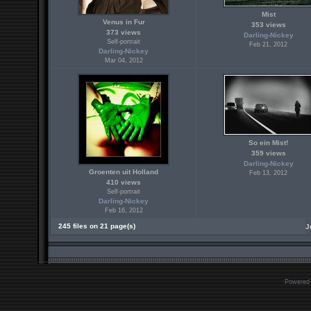
Mist
Venus in Fur
353 views
373 views
Darling-Nickey
Self-portrait
Feb 21, 2012
Darling-Nickey
Mar 04, 2012
So ein Mist!
359 views
Darling-Nickey
Groenten uit Holland
Feb 13, 2012
410 views
Self-portrait
Darling-Nickey
Feb 16, 2012
245 files on 21 page(s)
J
Powered