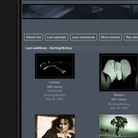
Album list
Last uploads
Last comments
Most viewed
Top rate
Last additions - Darling-Nickey
Lounge
346 views
Self-portrait
Muppet
Darling-Nickey
Mar 31, 2012
507 views
Darling-Nickey
Mar 23, 2012