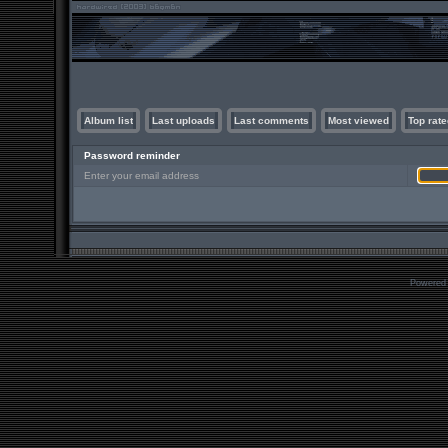
Album list
Last uploads
Last comments
Most viewed
Top rate
Password reminder
Enter your email address
Powered