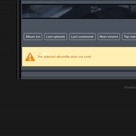
Album list
Last uploads
Last comments
Most viewed
Top rate
Error
The selected album/file does not exist!
Powered