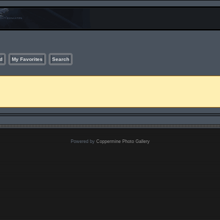
d
My Favorites
Search
Powered by
Coppermine Photo Gallery