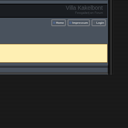
Villa Kakelbont
Fotogallerij en Forum
Home
Impressum
Login