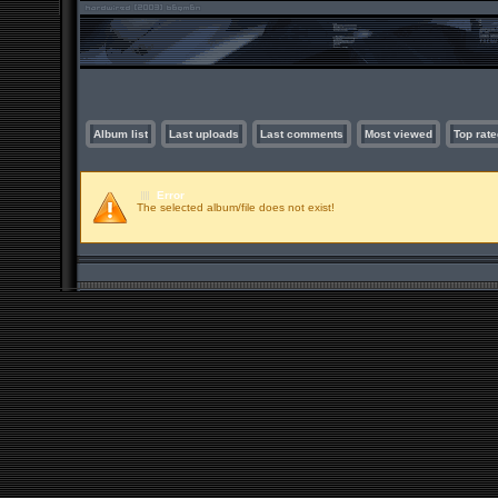
Album list
Last uploads
Last comments
Most viewed
Top rate
Error
The selected album/file does not exist!