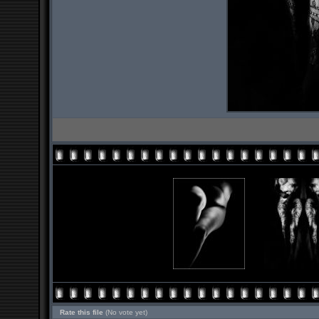
Rate this file
(No vote yet)