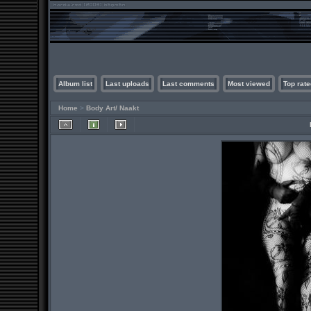
Album list
Last uploads
Last comments
Most viewed
Top rate
Home
>
Body Art/ Naakt