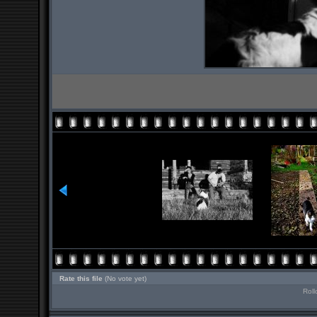
Rate this file
(No vote yet)
Roll