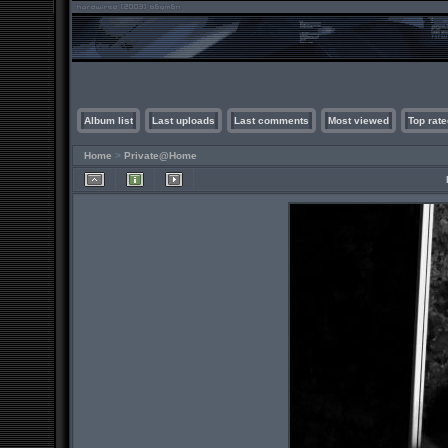
Album list
Last uploads
Last comments
Most viewed
Top rate
Home
>
Private@Home